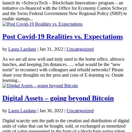
launch its «SchwyzTech – Blockchain Innovation» program – an
initiative co-financed with the Office for Economy Canton Schwyz
and the Swiss Federal Government New Regional Policy (NRP) to
enable startups...
Post Covid-19 Realities vs. Expectations
by
Laura Lazdane
|
Jan 31, 2022
|
Uncategorized
As we are all now well and truly used to the home office, alfresco
lunches, and keeping 2m distances….. what would be the “new
norm” to reconnect with colleagues and rebuild networks? Please
share your thoughts on the pros and cons of E-learning vs. Onsite
learning...
Digital Assets – going beyond Bitcoin
by
Laura Lazdane
|
Jan 30, 2022
|
Uncategorized
Digital scarcity sets the path to the creation and distribution of digital
units of value that can be bought, sold, or exchanged as monetized
units of value represented in the form of a blockchain native token.