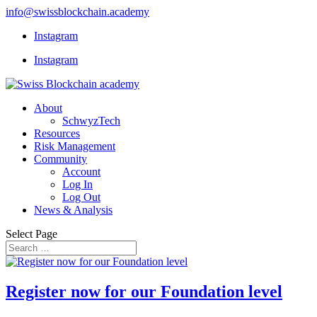
info@swissblockchain.academy
Instagram
Instagram
About
SchwyzTech
Resources
Risk Management
Community
Account
Log In
Log Out
News & Analysis
Select Page
Register now for our Foundation level