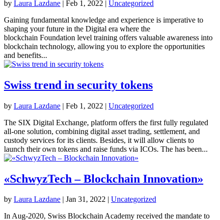
by
Laura Lazdane
|
Feb 1, 2022
|
Uncategorized
Gaining fundamental knowledge and experience is imperative to
shaping your future in the Digital era where the
blockchain Foundation level training offers valuable awareness into
blockchain technology, allowing you to explore the opportunities
and benefits...
Swiss trend in security tokens
by
Laura Lazdane
|
Feb 1, 2022
|
Uncategorized
The SIX Digital Exchange, platform offers the first fully regulated
all-one solution, combining digital asset trading, settlement, and
custody services for its clients. Besides, it will allow clients to
launch their own tokens and raise funds via ICOs. The has been...
«SchwyzTech – Blockchain Innovation»
by
Laura Lazdane
|
Jan 31, 2022
|
Uncategorized
In Aug-2020, Swiss Blockchain Academy received the mandate to