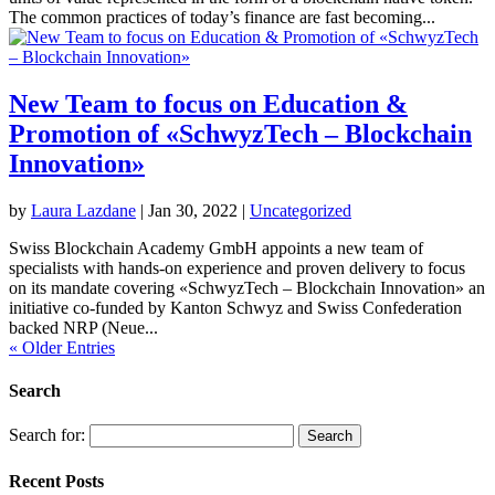
The common practices of today’s finance are fast becoming...
New Team to focus on Education &
Promotion of «SchwyzTech – Blockchain
Innovation»
by
Laura Lazdane
|
Jan 30, 2022
|
Uncategorized
Swiss Blockchain Academy GmbH appoints a new team of
specialists with hands-on experience and proven delivery to focus
on its mandate covering «SchwyzTech – Blockchain Innovation» an
initiative co-funded by Kanton Schwyz and Swiss Confederation
backed NRP (Neue...
« Older Entries
Search
Search for:
Recent Posts