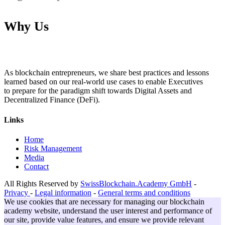
Why Us
As blockchain entrepreneurs, we share best practices and lessons
learned based on our real-world use cases to enable Executives
to prepare for the paradigm shift towards Digital Assets and
Decentralized Finance (DeFi).
Links
Home
Risk Management
Media
Contact
All Rights Reserved by
SwissBlockchain.Academy GmbH
-
Privacy
-
Legal information
-
General terms and conditions
We use cookies that are necessary for managing our blockchain
academy website, understand the user interest and performance of
our site, provide value features, and ensure we provide relevant