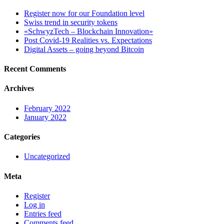
Register now for our Foundation level
Swiss trend in security tokens
«SchwyzTech – Blockchain Innovation»
Post Covid-19 Realities vs. Expectations
Digital Assets – going beyond Bitcoin
Recent Comments
Archives
February 2022
January 2022
Categories
Uncategorized
Meta
Register
Log in
Entries feed
Comments feed