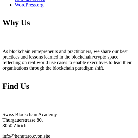
WordPress.org
Why Us
As blockchain entrepreneurs and practitioners, we share our best
practices and lessons learned in the blockchain/crypto space
reflecting on real-world use cases to enable executives to lead their
organisations through the blockchain paradigm shift.
Find Us
Swiss Blockchain Academy
Thurgauerstrasse 80,
8050 Zürich
info@henutaro.cyon.site