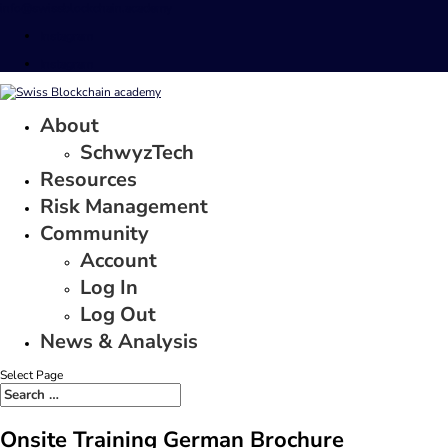
info@swissblockchain.academy
Instagram
Instagram
About
SchwyzTech
Resources
Risk Management
Community
Account
Log In
Log Out
News & Analysis
Select Page
Onsite Training German Brochure