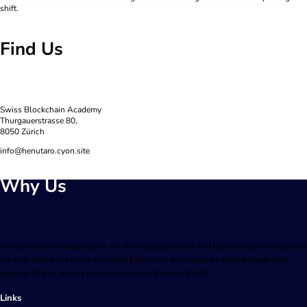
shift.
Find Us
Swiss Blockchain Academy
Thurgauerstrasse 80,
8050 Zürich
info@henutaro.cyon.site
Why Us
As blockchain entrepreneurs, we share best practices and lessons learned based on
our real-world use cases to enable Executives to prepare for the paradigm shift
towards Digital Assets and Decentralized Finance (DeFi).
Links