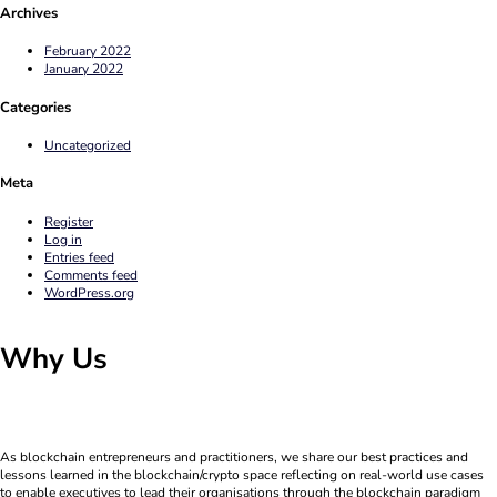
Archives
February 2022
January 2022
Categories
Uncategorized
Meta
Register
Log in
Entries feed
Comments feed
WordPress.org
Why Us
As blockchain entrepreneurs and practitioners, we share our best practices and
lessons learned in the blockchain/crypto space reflecting on real-world use cases
to enable executives to lead their organisations through the blockchain paradigm