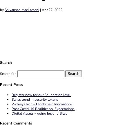
by
Shivansan Macilamani
|
Apr 27, 2022
Search
Search for:
Recent Posts
Register now for our Foundation level
Swiss trend in security tokens
«SchwyzTech – Blockchain Innovation»
Post Covid-19 Realities vs. Expectations
Digital Assets – going beyond Bitcoin
Recent Comments